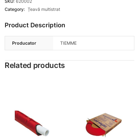
SKU:
620002
Category:
Țeavă multistrat
Product Description
Producator
TIEMME
Related products