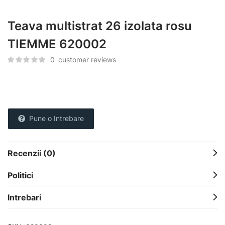
Teava multistrat 26 izolata rosu
TIEMME 620002
0
customer reviews
Pune o Intrebare
Recenzii (0)
Politici
Intrebari