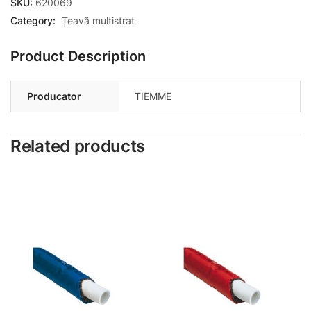
SKU:
620069
Category:
Țeavă multistrat
Product Description
Producator
TIEMME
Related products