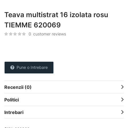
Teava multistrat 16 izolata rosu
TIEMME 620069
0
customer reviews
Pune o Intrebare
Recenzii (0)
Politici
Intrebari