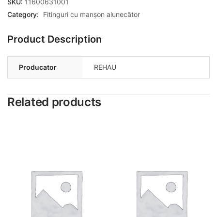
SKU:
11600631001
Category:
Fitinguri cu manșon alunecător
Product Description
Producator
REHAU
Related products