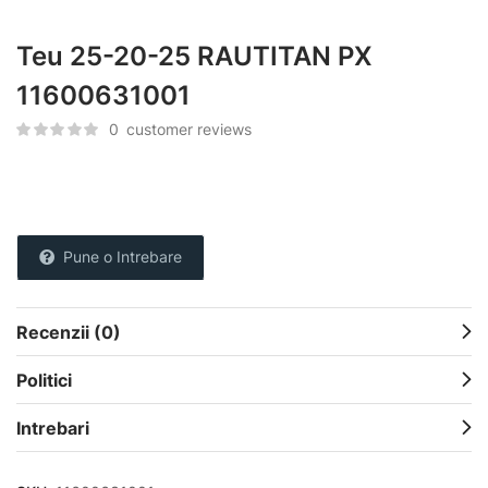
Teu 25-20-25 RAUTITAN PX
11600631001
0
customer reviews
Pune o Intrebare
Recenzii (0)
Politici
Intrebari