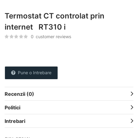
Termostat CT controlat prin
internet RT310 i
0
customer reviews
Pune o Intrebare
Recenzii (0)
Politici
Intrebari