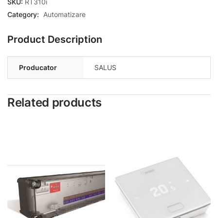
SKU:
RT310i
Category:
Automatizare
Product Description
Producator
SALUS
Related products