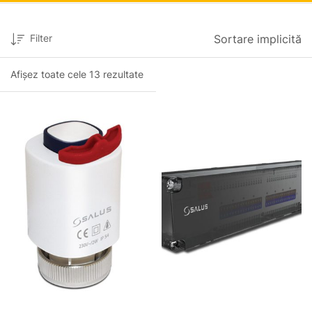
Filter
Sortare implicită
Afișez toate cele 13 rezultate