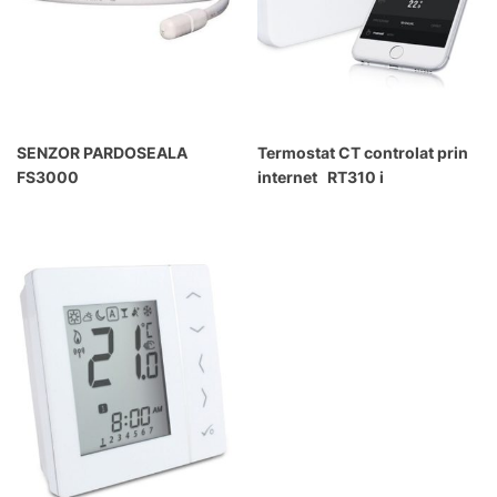
SENZOR PARDOSEALA
Termostat CT controlat prin
FS3000
internet RT310 i