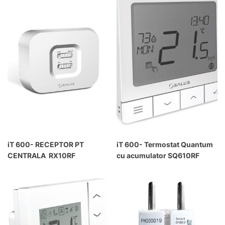
iT 600- RECEPTOR PT
iT 600- Termostat Quantum
CENTRALA RX10RF
cu acumulator SQ610RF