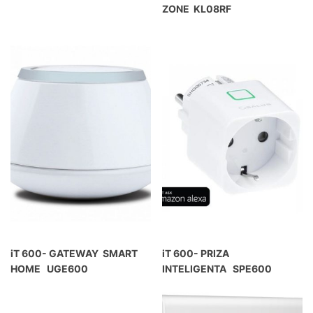
ZONE KL08RF
iT 600- GATEWAY SMART
iT 600- PRIZA
HOME UGE600
INTELIGENTA SPE600