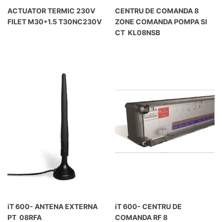
ACTUATOR TERMIC 230V
CENTRU DE COMANDA 8
FILET M30*1.5 T30NC230V
ZONE COMANDA POMPA SI
CT KL08NSB
iT 600- ANTENA EXTERNA
iT 600- CENTRU DE
PT 08RFA
COMANDA RF 8