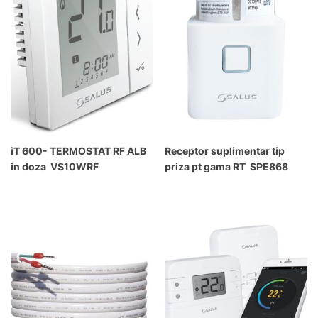
iT 600- TERMOSTAT RF ALB
Receptor suplimentar tip
in doza VS10WRF
priza pt gama RT SPE868