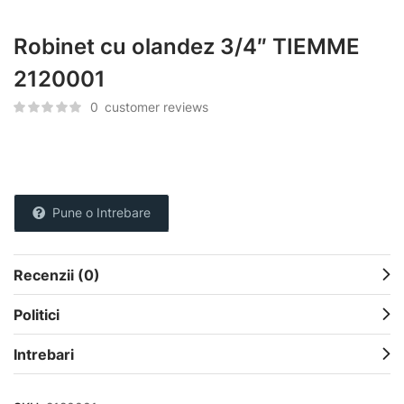
Robinet cu olandez 3/4″ TIEMME
2120001
0
customer reviews
Pune o Intrebare
Recenzii (0)
Politici
Intrebari