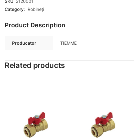
SKU:
2120001
Category:
Robineți
Product Description
Producator
TIEMME
Related products