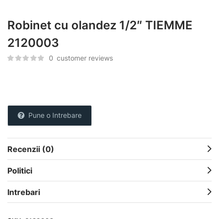
Robinet cu olandez 1/2″ TIEMME
2120003
0
customer reviews
Pune o Intrebare
Recenzii (0)
Politici
Intrebari