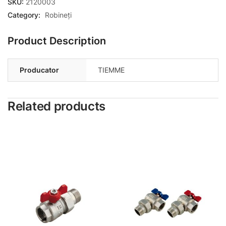
SKU:
2120003
Category:
Robineți
Product Description
Producator
TIEMME
Related products