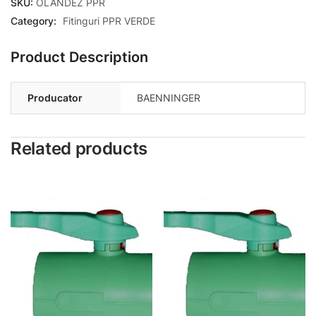
SKU:
OLANDEZ PPR
Category:
Fitinguri PPR VERDE
Product Description
Producator
BAENNINGER
Related products