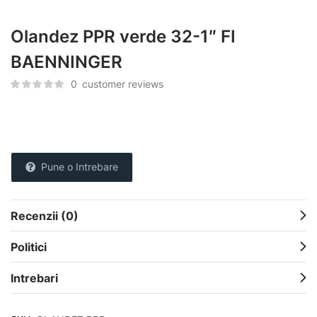
Olandez PPR verde 32-1″ FI
BAENNINGER
0
customer reviews
Pune o Intrebare
Recenzii (0)
Politici
Intrebari