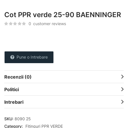
Cot PPR verde 25-90 BAENNINGER
0
customer reviews
Pune o Intrebare
Recenzii (0)
Politici
Intrebari
SKU:
8090 25
Category:
Fitinguri PPR VERDE