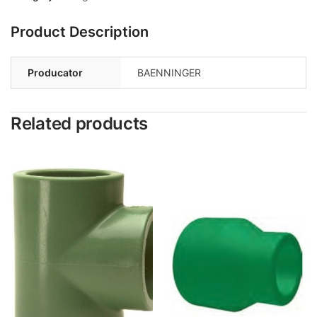
Product Description
Producator
BAENNINGER
Related products