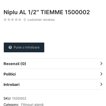
Niplu AL 1/2″ TIEMME 1500002
0
customer reviews
Pune o Intrebare
Recenzii (0)
Politici
Intrebari
SKU:
1500002
Category:
Fitinguri alamă