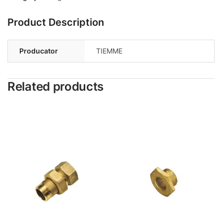
Product Description
Producator
TIEMME
Related products