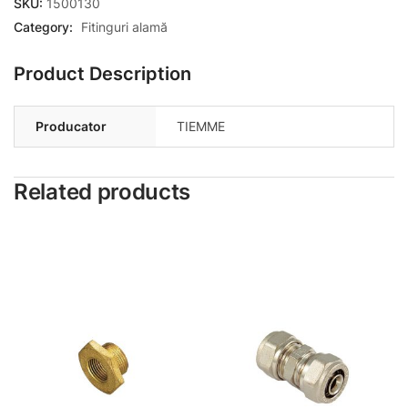
SKU:
1500130
Category:
Fitinguri alamă
Product Description
Producator
TIEMME
Related products