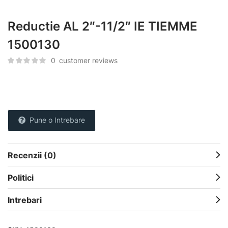
Reductie AL 2″-11/2″ IE TIEMME
1500130
0
customer reviews
Pune o Intrebare
Recenzii (0)
Politici
Intrebari