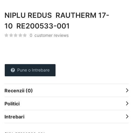
NIPLU REDUS RAUTHERM 17-
10 RE200533-001
0
customer reviews
Pune o Intrebare
Recenzii (0)
Politici
Intrebari