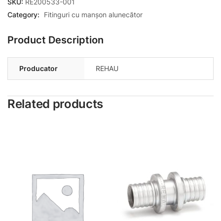
SKU:
RE200533-001
Category:
Fitinguri cu manșon alunecător
Product Description
Producator
REHAU
Related products