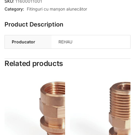
SKU:
11600011001
Category:
Fitinguri cu manșon alunecător
Product Description
Producator
REHAU
Related products