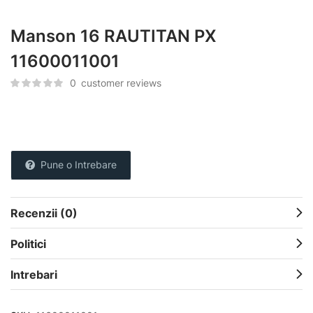
Manson 16 RAUTITAN PX
11600011001
0
customer reviews
Pune o Intrebare
Recenzii (0)
Politici
Intrebari