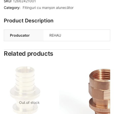
SKU:
12662421001
Category:
Fitinguri cu manșon alunecător
Product Description
Producator
REHAU
Related products
Out of stock