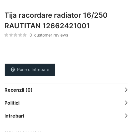
Tija racordare radiator 16/250
RAUTITAN 12662421001
0
customer reviews
Pune o Intrebare
Recenzii (0)
Politici
Intrebari