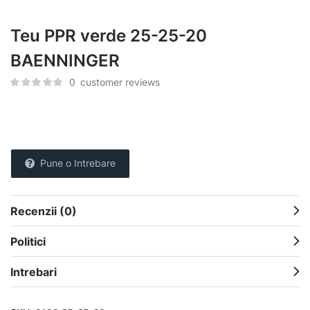
Teu PPR verde 25-25-20
BAENNINGER
0
customer reviews
Pune o Intrebare
Recenzii (0)
Politici
Intrebari