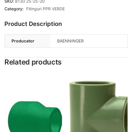
SKU:
8130 25-25-20
Category:
Fitinguri PPR VERDE
Product Description
Producator
BAENNINGER
Related products