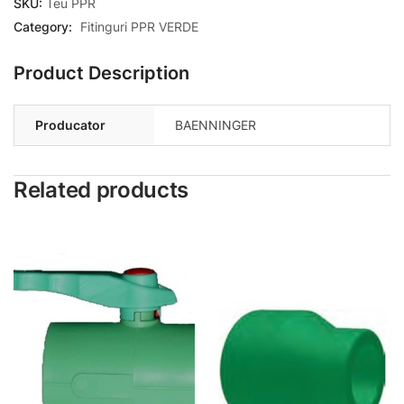
SKU:
Teu PPR
Category:
Fitinguri PPR VERDE
Product Description
Producator
BAENNINGER
Related products