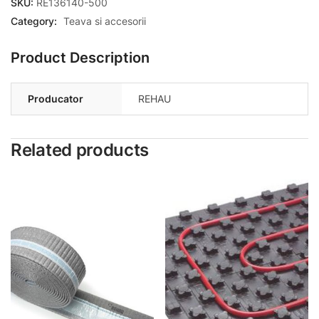
SKU:
RE136140-500
Category:
Teava si accesorii
Product Description
Producator
REHAU
Related products