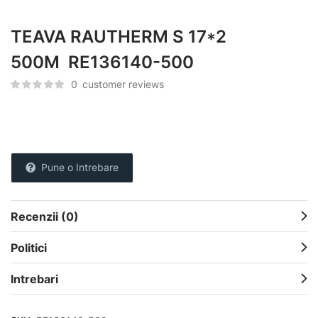
TEAVA RAUTHERM S 17*2
500M RE136140-500
0
customer reviews
Pune o Intrebare
Recenzii (0)
Politici
Intrebari