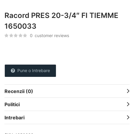
Racord PRES 20-3/4″ FI TIEMME
1650033
0
customer reviews
Pune o Intrebare
Recenzii (0)
Politici
Intrebari