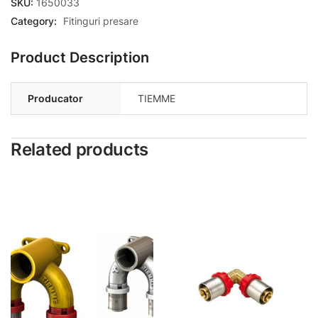
SKU:
1650033
Category:
Fitinguri presare
Product Description
Producator
TIEMME
Related products