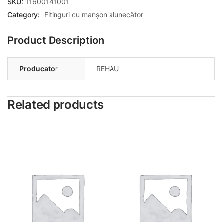
SKU:
11600141001
Category:
Fitinguri cu manșon alunecător
Product Description
Producator
REHAU
Related products