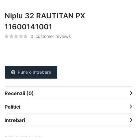
Niplu 32 RAUTITAN PX
11600141001
0
customer reviews
Pune o Intrebare
Recenzii (0)
Politici
Intrebari