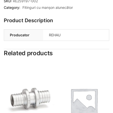
SKU:
RE259197-002
Category:
Fitinguri cu manșon alunecător
Product Description
Producator
REHAU
Related products