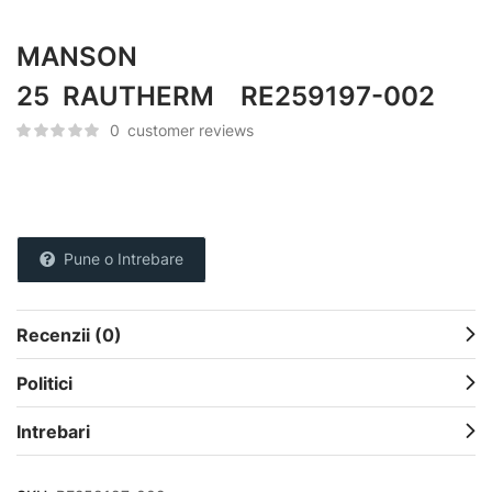
MANSON
25 RAUTHERM RE259197-002
0
customer reviews
Pune o Intrebare
Recenzii (0)
Politici
Intrebari