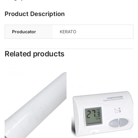
Product Description
Producator
KERATO
Related products