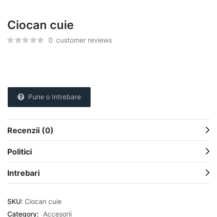
Ciocan cuie
0
customer reviews
Pune o Intrebare
Recenzii (0)
Politici
Intrebari
SKU:
Ciocan cuie
Category:
Accesorii