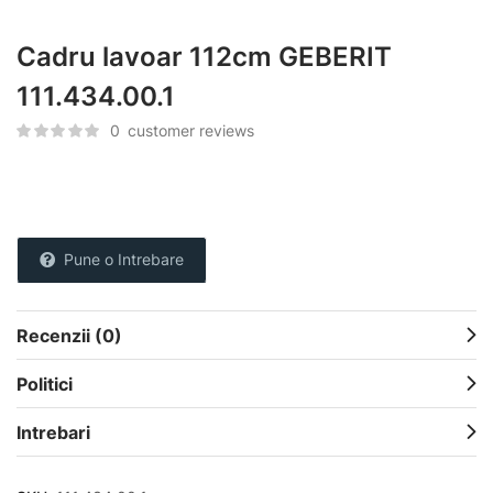
Cadru lavoar 112cm GEBERIT
111.434.00.1
0
customer reviews
Pune o Intrebare
Recenzii (0)
Politici
Intrebari