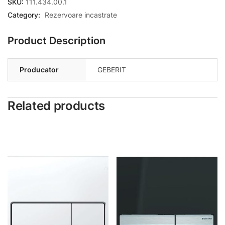
SKU:
111.434.00.1
Category:
Rezervoare incastrate
Product Description
Producator
GEBERIT
Related products