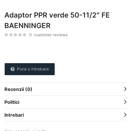
Adaptor PPR verde 50-11/2″ FE
BAENNINGER
0
customer reviews
Pune o Intrebare
Recenzii (0)
Politici
Intrebari