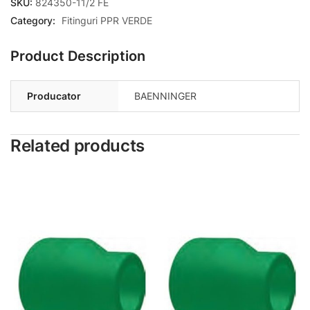
SKU:
824350-11/2 FE
Category:
Fitinguri PPR VERDE
Product Description
Producator
BAENNINGER
Related products