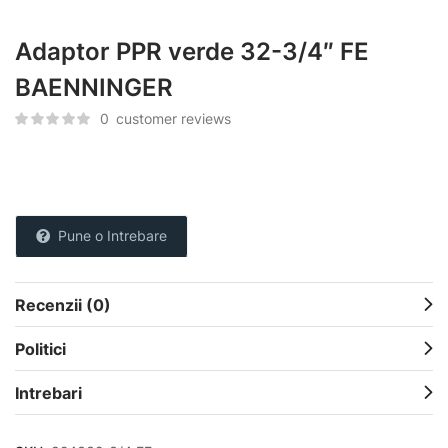
Adaptor PPR verde 32-3/4″ FE
BAENNINGER
0
customer reviews
Pune o Intrebare
Recenzii (0)
Politici
Intrebari