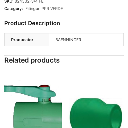
SKU:
824332-3/4 FE
Category:
Fitinguri PPR VERDE
Product Description
Producator
BAENNINGER
Related products